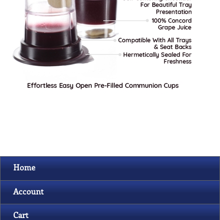
Home
Account
Cart