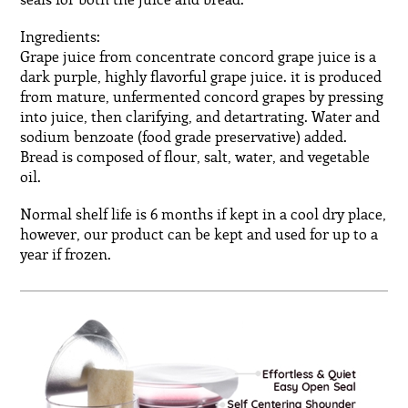
seals for both the juice and bread.
Ingredients:
Grape juice from concentrate concord grape juice is a
dark purple, highly flavorful grape juice. it is produced
from mature, unfermented concord grapes by pressing
into juice, then clarifying, and detartrating. Water and
sodium benzoate (food grade preservative) added.
Bread is composed of flour, salt, water, and vegetable
oil.
Normal shelf life is 6 months if kept in a cool dry place,
however, our product can be kept and used for up to a
year if frozen.