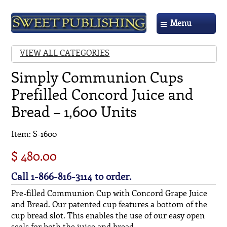
Menu
VIEW ALL CATEGORIES
Simply Communion Cups
Prefilled Concord Juice and
Bread – 1,600 Units
Item: S-1600
$ 480.00
Call 1-866-816-3114 to order.
Pre-filled Communion Cup with Concord Grape Juice
and Bread. Our patented cup features a bottom of the
cup bread slot. This enables the use of our easy open